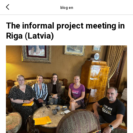
blog en
The informal project meeting in
Riga (Latvia)