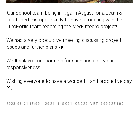
iCanSchool team being in Riga in August for a Learn &
Lead used this opportunity to have a meeting with the
EuroFortis team regarding the Med-Integro project!
We had a very productive meeting discussing project
issues and further plans 🤝.
We thank you our partners for such hospitality and
responsiveness.
Wishing everyone to have a wonderful and productive day
🫶.
2023-08-21 15:00
2021-1-SK01-KA220-VET-000025107