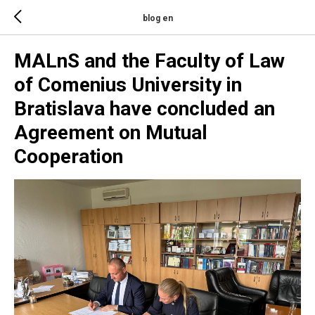
blog en
MALnS and the Faculty of Law
of Comenius University in
Bratislava have concluded an
Agreement on Mutual
Cooperation