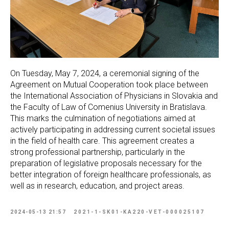
On Tuesday, May 7, 2024, a ceremonial signing of the
Agreement on Mutual Cooperation took place between
the International Association of Physicians in Slovakia and
the Faculty of Law of Comenius University in Bratislava.
This marks the culmination of negotiations aimed at
actively participating in addressing current societal issues
in the field of health care. This agreement creates a
strong professional partnership, particularly in the
preparation of legislative proposals necessary for the
better integration of foreign healthcare professionals, as
well as in research, education, and project areas.
2024-05-13 21:57
2021-1-SK01-KA220-VET-000025107