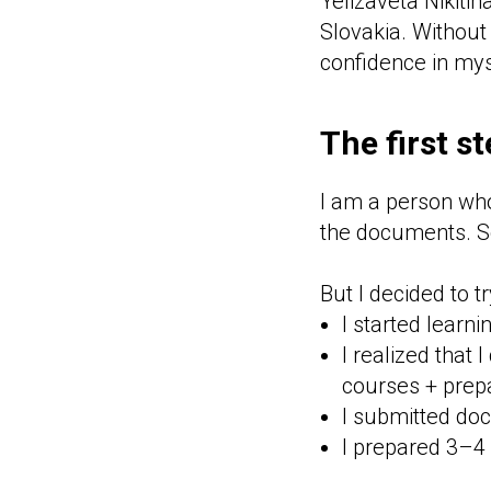
Yelizaveta Nikitin
Slovakia. Without
confidence in mys
The first s
I am a person who 
the documents. Sc
But I decided to t
I started learn
I realized that 
courses + prep
I submitted do
I prepared 3–4 