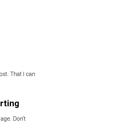
ost. That I can
rting
uage. Don’t