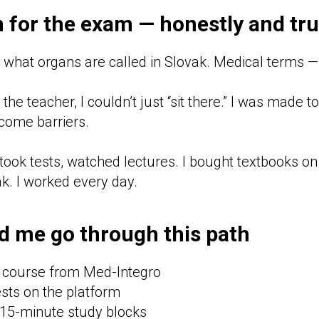
 for the exam — honestly and tru
w what organs are called in Slovak. Medical terms —
the teacher, I couldn’t just “sit there.” I was made t
rcome barriers.
took tests, watched lectures. I bought textbooks o
ak. I worked every day.
d me go through this path
 course from Med-Integro
sts on the platform
15-minute study blocks