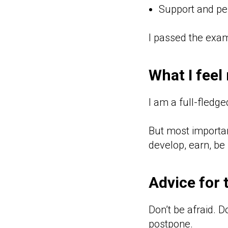
Support and per
I passed the exam 
What I feel
I am a full-fledge
But most important
develop, earn, be 
Advice for 
Don’t be afraid. D
postpone.