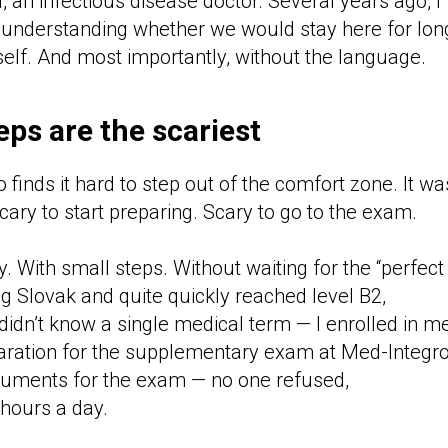
a, an infectious disease doctor. Several years ago, I
 understanding whether we would stay here for lon
elf. And most importantly, without the language.
teps are the scariest
finds it hard to step out of the comfort zone. It w
ary to start preparing. Scary to go to the exam.
ry. With small steps. Without waiting for the “perfec
ing Slovak and quite quickly reached level B2,
I didn’t know a single medical term — I enrolled in m
aration for the supplementary exam at Med-Integro
cuments for the exam — no one refused,
hours a day.