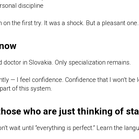
sonal discipline
on the first try. It was a shock. But a pleasant one.
 now
d doctor in Slovakia. Only specialization remains.
ly — I feel confidence. Confidence that I won’t be l
part of this system.
those who are just thinking of sta
on’t wait until “everything is perfect.” Learn the lang