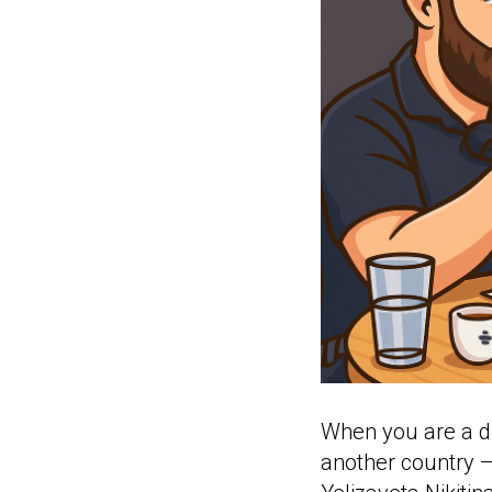
When you are a do
another country —