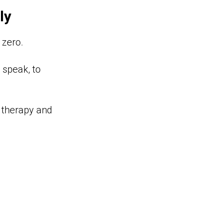
ly
 zero.
o speak, to
n therapy and