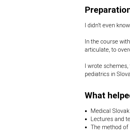
Preparation
I didn’t even kno
In the course with 
articulate, to ove
I wrote schemes, 
pediatrics in Slov
What helpe
Medical Slovak
Lectures and te
The method of 