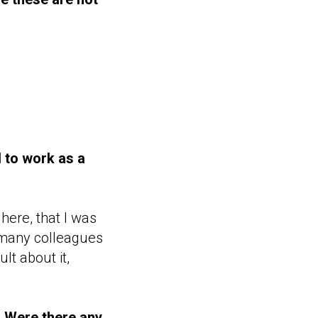
 to work as a
here, that I was
 many colleagues
lt about it,
. Were there any