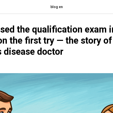
blog en
sed the qualification exam i
n the first try — the story of
s disease doctor