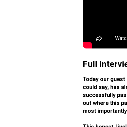
Full interv
Today our guest 
could say, has al
successfully pass
out where this pa
most importantly
This honest, live