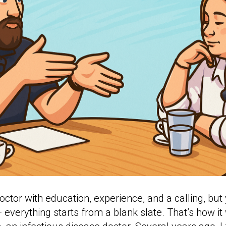
ctor with education, experience, and a calling, bu
 everything starts from a blank slate. That’s how it