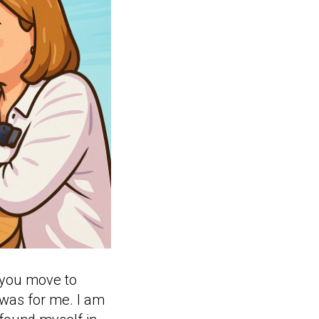
t you move to
 was for me. I am