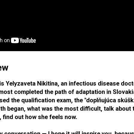
iew
is Yelyzaveta Nikitina, an infectious disease doc
most completed the path of adaptation in Slovakia
ed the qualification exam, the "doplňujúca skúška
th began, what was the most difficult, talk about
, find out how she feels now.
ly conversation — I hope it will inspire you, becau