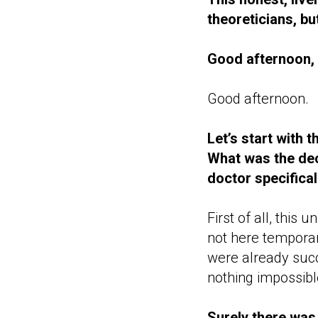
theoreticians, b
Good afternoon, 
Good afternoon.
Let’s start with t
What was the dec
doctor specifical
First of all, this
not here tempora
were already succe
nothing impossibl
Surely there was