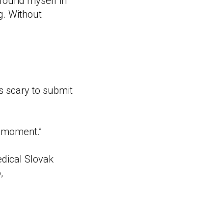
 found myself in
g. Without
as scary to submit
t moment.”
edical Slovak
,