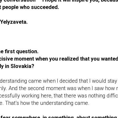
ut people who succeeded.
Yelyzaveta.
he first question.
isive moment when you realized that you wanted
ly in Slovakia?
 understanding came when I decided that I would stay 
rily. And the second moment was when I saw how
ssfully working here, that there was nothing difficu
e. That’s how the understanding came.
 fear somewhere, in something, about something