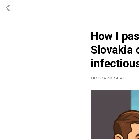
How I pas
Slovakia o
infectiou
2025-06-18 14:41