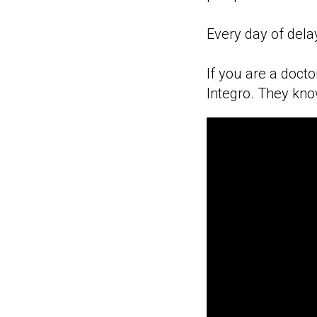
Every day of dela
If you are a doct
Integro. They kno