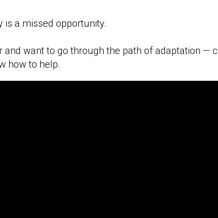
y is a missed opportunity.
or and want to go through the path of adaptation — 
w how to help.