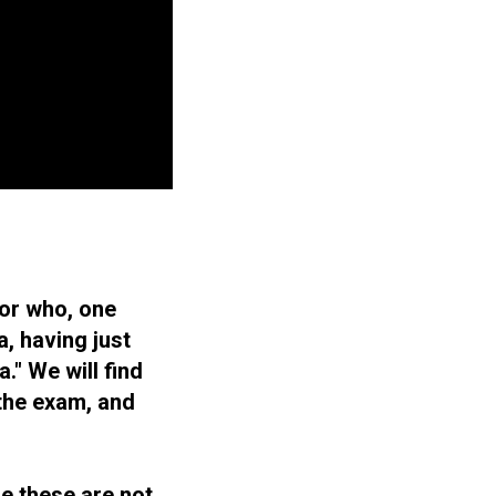
tor who, one
, having just
." We will find
 the exam, and
se these are not