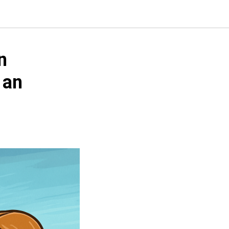
n
 an