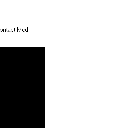
contact Med-