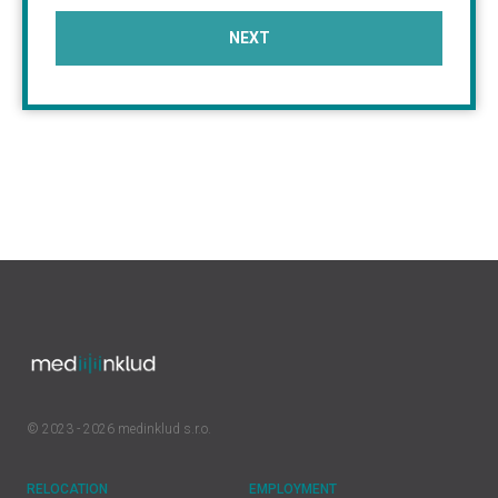
NEXT
© 2023 - 2026 medinklud s.r.o.
RELOCATION
EMPLOYMENT