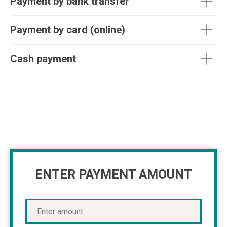
Payment by bank transfer
Payment by card (online)
Cash payment
ENTER PAYMENT AMOUNT