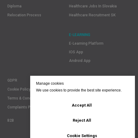
Diploma
Healthcare Jobs In Slovakia
Relocation Process
Healthcare Recruitment SK
E-LEARNING
E-Learning Platform
IOS App
Android App
GDPR
Manage cookies
Cookie Policy
We use cookies to provide the best site experience.
Terms & Conditions
Accept All
Complaints Policy
Reject All
B2B
Cookie Settings