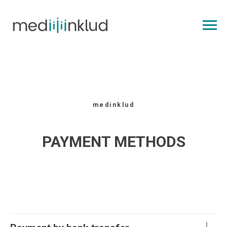
medinklud
PAYMENT METHODS