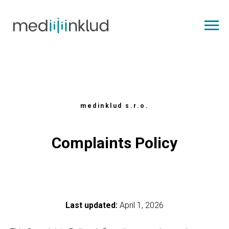
medinklud s.r.o.
Complaints Policy
Last updated:
April 1, 2026