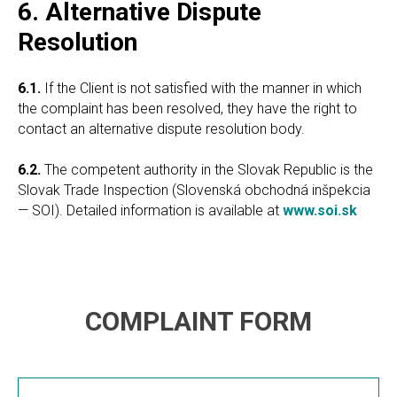
6. Alternative Dispute
Resolution
6.1.
If the Client is not satisfied with the manner in which
the complaint has been resolved, they have the right to
contact an alternative dispute resolution body.
6.2.
The competent authority in the Slovak Republic is the
Slovak Trade Inspection (Slovenská obchodná inšpekcia
— SOI). Detailed information is available at
www.soi.sk
COMPLAINT FORM