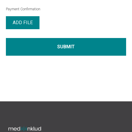
Payment Confirmation
ADD FILE
SUBMIT