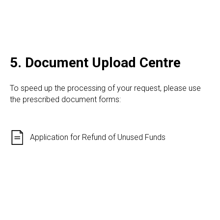
5. Document Upload Centre
To speed up the processing of your request, please use
the prescribed document forms:
Application for Refund of Unused Funds