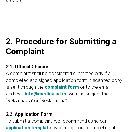
service.
2. Procedure for Submitting a
Complaint
2.1. Official Channel
A complaint shall be considered submitted only if a
completed and signed application form in scanned copy
is sent through the
complaint form
or to the email
address:
info@medinklud.eu
with the subject line:
“Reklamácia” or “Reklamacia”.
2.2. Application Form
To submit a complaint, we recommend using our
application template
by printing it out, completing all