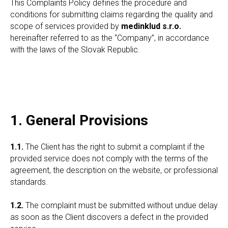
This Complaints Policy defines the procedure and
conditions for submitting claims regarding the quality and
scope of services provided by
medinklud s.r.o.
hereinafter referred to as the “Company”, in accordance
with the laws of the Slovak Republic.
1. General Provisions
1.1.
The Client has the right to submit a complaint if the
provided service does not comply with the terms of the
agreement, the description on the website, or professional
standards.
1.2.
The complaint must be submitted without undue delay
as soon as the Client discovers a defect in the provided