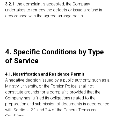
3.2.
If the complaint is accepted, the Company
undertakes to remedy the defects or issue a refund in
accordance with the agreed arrangements.
4. Specific Conditions by Type
of Service
4.1. Nostrification and Residence Permit
A negative decision issued by a public authority, such as a
Ministry, university, or the Foreign Police, shall not
constitute grounds for a complaint, provided that the
Company has fulfilled its obligations related to the
preparation and submission of documents in accordance
with Sections 2.1 and 2.4 of the General Terms and
Conditions.