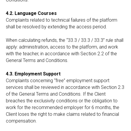
4.2. Language Courses
Complaints related to technical failures of the platform
shall be resolved by extending the access period.
When calculating refunds, the “33.3 / 33.3 / 33.3” rule shall
apply: administration, access to the platform, and work
with the teacher, in accordance with Section 2.2 of the
General Terms and Conditions.
4.3. Employment Support
Complaints concerning “free” employment support
services shall be reviewed in accordance with Section 2.3
of the General Terms and Conditions. If the Client
breaches the exclusivity conditions or the obligation to
work for the recommended employer for 6 months, the
Client loses the right to make claims related to financial
compensation.