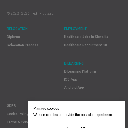
© 2023 - 2026 medinklud s.r.o.
RELOCATION
EMPLOYMENT
Diploma
Healthcare Jobs In Slovakia
Relocation Process
Healthcare Recruitment SK
E-LEARNING
E-Learning Platform
IOS App
Android App
GDPR
Manage cookies
Cookie Policy
We use cookies to provide the best site experience.
Terms & Conditions