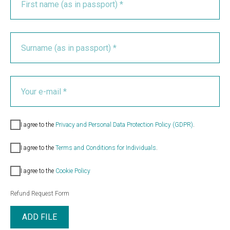
I agree to the
Privacy and Personal Data Protection Policy (GDPR)
.
I agree to the
Terms and Conditions for Individuals
.
I agree to the
Cookie Policy
Refund Request Form
ADD FILE