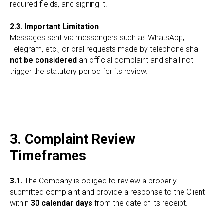
required fields, and signing it.
2.3. Important Limitation
Messages sent via messengers such as WhatsApp,
Telegram, etc., or oral requests made by telephone shall
not be considered
an official complaint and shall not
trigger the statutory period for its review.
3. Complaint Review
Timeframes
3.1.
The Company is obliged to review a properly
submitted complaint and provide a response to the Client
within
30 calendar days
from the date of its receipt.