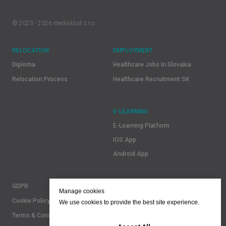
© 2023 - 2026 medinklud s.r.o.
RELOCATION
EMPLOYMENT
Diploma
Healthcare Jobs In Slovakia
Relocation Process
Healthcare Recruitment SK
E-LEARNING
E-Learning Platform
IOS App
Android App
GDPR
Manage cookies
Cookie Policy
We use cookies to provide the best site experience.
Terms & Conditions