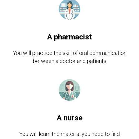
A pharmacist
You will practice the skill of oral communication
between a doctor and patients
A nurse
You will learn the material you need to find