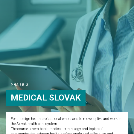
PHASE 2
MEDICAL SLOVAK
For a foreign health professional who plans to move to, live and work in
the Slovak health care system.
The course covers basic medical terminology and topics of