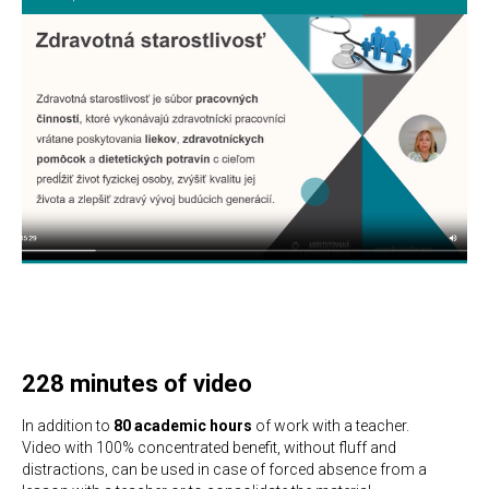
228 minutes of video
In addition to
80 academic hours
of work with a teacher.
Video with 100% concentrated benefit, without fluff and
distractions, can be used in case of forced absence from a