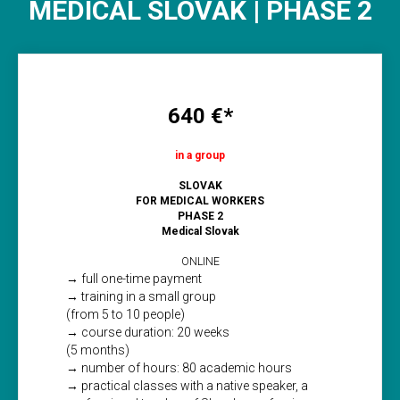
MEDICAL SLOVAK | PHASE 2
640 €*
in a group
SLOVAK
FOR MEDICAL WORKERS
PHASE 2
Medical Slovak
ONLINE
→ full one-time payment
→ training in a small group
(from 5 to 10 people)
→ course duration: 20 weeks
(5 months)
→ number of hours: 80 academic hours
→ practical classes with a native speaker, a