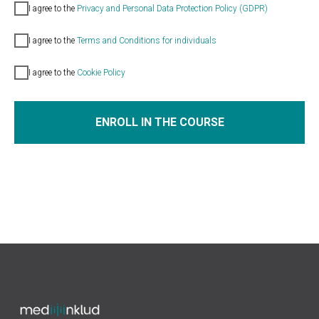
I agree
to the
Privacy and Personal Data Protection Policy (GDPR)
I agree
to the
Terms and Conditions for individuals
I agre
e
to the
Cookie Policy
ENROLL IN THE COURSE