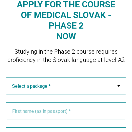
APPLY FOR THE COURSE
OF MEDICAL SLOVAK -
PHASE 2
NOW
Studying in the Phase 2 course requires
proficiency in the Slovak language at level A2