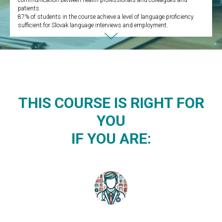
communication between health professionals and colleagues and
patients.
87% of students in the course achieve a level of language proficiency
sufficient for Slovak language interviews and employment.
THIS COURSE IS RIGHT FOR
YOU
IF YOU ARE: