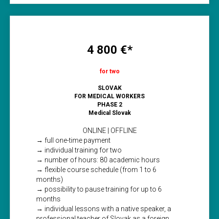
4 800 €*
for two
SLOVAK
FOR MEDICAL WORKERS
PHASE 2
Medical Slovak
ONLINE | OFFLINE
→ full one-time payment
→ individual training for two
→ number of hours: 80 academic hours
→ flexible course schedule (from 1 to 6
months)
→ possibility to pause training for up to 6
months
→ individual lessons with a native speaker, a
professional teacher of Slovak as a foreign