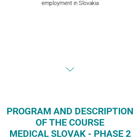
employment in Slovakia
PROGRAM AND DESCRIPTION
OF THE COURSE
MEDICAL SLOVAK - PHASE 2