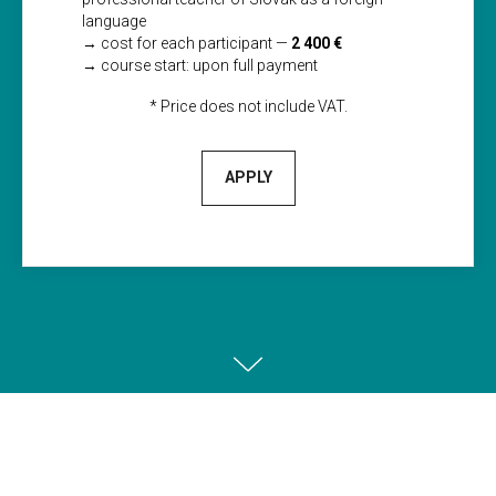
language
→ сost for each participant —
2 400 €
→ course start: upon full payment
* Price does not include VAT.
APPLY