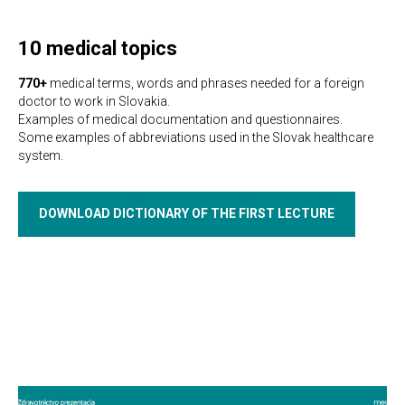
10 medical topics
770+
medical terms, words and phrases needed for a foreign
doctor to work in Slovakia.
Examples of medical documentation and questionnaires.
Some examples of abbreviations used in the Slovak healthcare
system.
DOWNLOAD DICTIONARY OF THE FIRST LECTURE