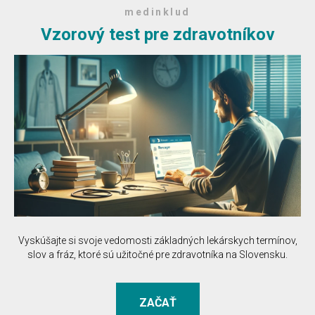
medinklud
Vzorový test pre zdravotníkov
Vyskúšajte si svoje vedomosti základných lekárskych termínov,
slov a fráz, ktoré sú užitočné pre zdravotníka na Slovensku.
ZAČAŤ