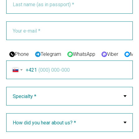
Phone
Telegram
WhatsApp
Viber
Mes
+421