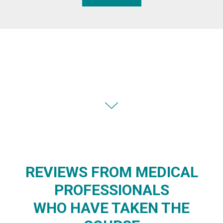
REVIEWS FROM MEDICAL
PROFESSIONALS
WHO HAVE TAKEN THE