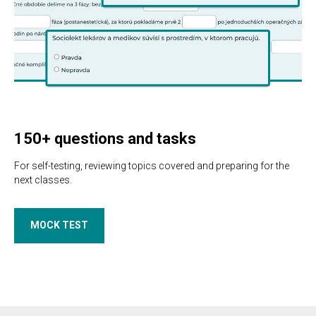
150+ questions and tasks
For self-testing, reviewing topics covered and preparing for the
next classes.
MOCK TEST