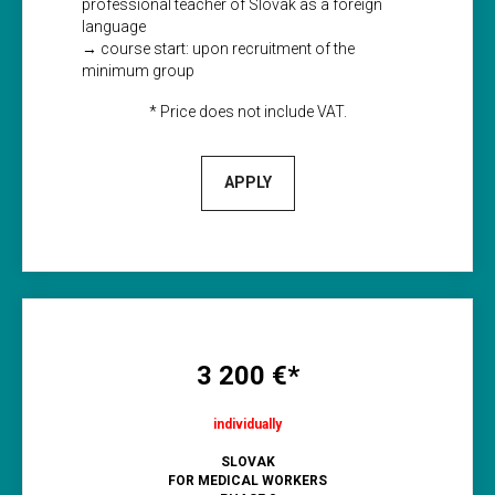
professional teacher of Slovak as a foreign
language
→ course start: upon recruitment of the
minimum group
* Price does not include VAT.
APPLY
3 200 €*
individually
SLOVAK
FOR MEDICAL WORKERS