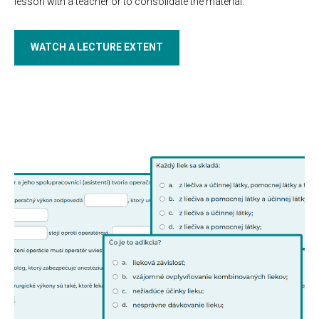
lesson with a teacher or to consolidate the material.
WATCH A LECTURE EXTENT