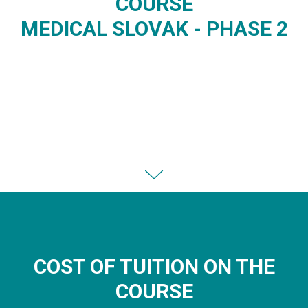
COURSE
MEDICAL SLOVAK - PHASE 2
COST OF TUITION ON THE
COURSE