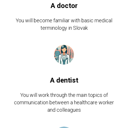
A doctor
You will become familiar with basic medical
terminology in Slovak
A dentist
You will work through the main topics of
communication between a healthcare worker
and colleagues