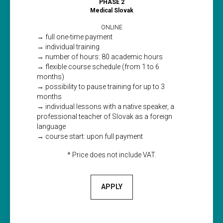
PHASE 2
Medical Slovak
ONLINE
→ full one-time payment
→ individual training
→ number of hours: 80 academic hours
→ flexible course schedule (from 1 to 6
months)
→ possibility to pause training for up to 3
months
→ individual lessons with a native speaker, a
professional teacher of Slovak as a foreign
language
→ course start: upon full payment
* Price does not include VAT.
APPLY